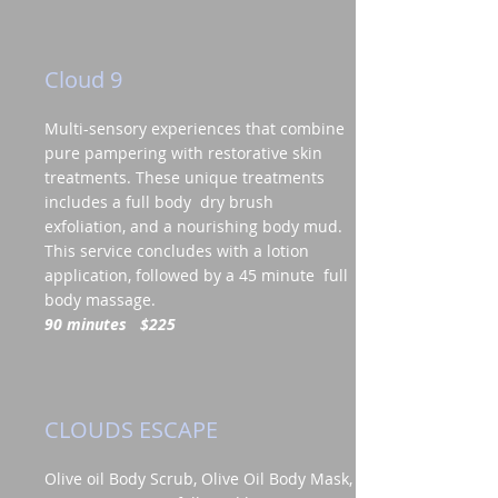
Cloud 9
Multi-sensory experiences that combine
pure pampering with restorative skin
treatments. These unique treatments
includes a full body dry brush
exfoliation, and a nourishing body mud.
This service concludes with a lotion
application, followed by a 45 minute full
body massage.
90 minutes
$225
CLOUDS ESCAPE
Olive oil Body Scrub, Olive Oil Body Mask,