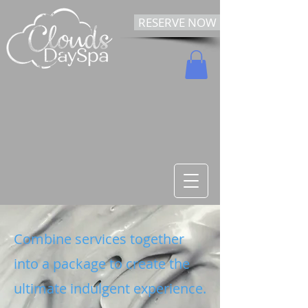
RESERVE NOW
Combine services together
into a package to create the
ultimate indulgent experience.