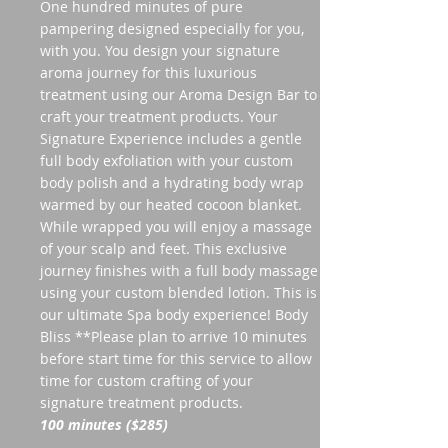
One hundred minutes of pure
pampering designed especially for you,
with you. You design your signature
aroma journey for this luxurious
treatment using our Aroma Design Bar to
craft your treatment products. Your
Signature Experience includes a gentle
full body exfoliation with your custom
body polish and a hydrating body wrap
warmed by our heated cocoon blanket.
While wrapped you will enjoy a massage
of your scalp and feet. This exclusive
journey finishes with a full body massage
using your custom blended lotion. This is
our ultimate Spa body experience! Body
Bliss **Please plan to arrive 10 minutes
before start time for this service to allow
time for custom crafting of your
signature treatment products.
100 minutes ($285)