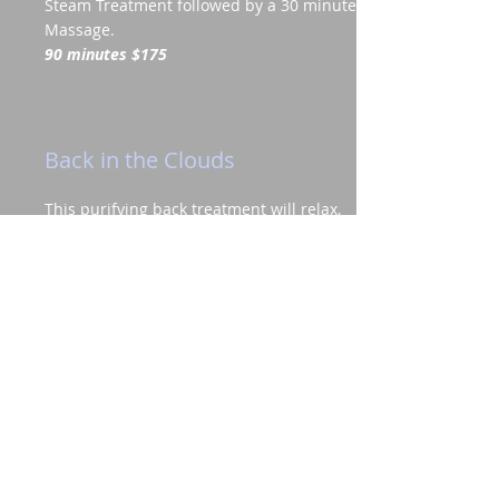
Steam Treatment followed by a 30 minute
Massage.
90 minutes $175
Back in the Clouds
This purifying back treatment will relax,
destress and purify the back of any
impurities. A deep cleansing scrub is
followed by a detoxifying mud mask to
draw out impurities. Finish with a
soothing full body massage to relieve
tension and leave skin feeling smooth
and silky.
90 minutes $150