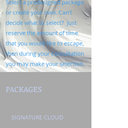
Select a predesigned package
or create your own. Can't
decide what to select? Just
reserve the amount of time
that you would like to escape,
then during your consultation
you may make your selection.
PACKAGES
SIGNATURE CLOUD