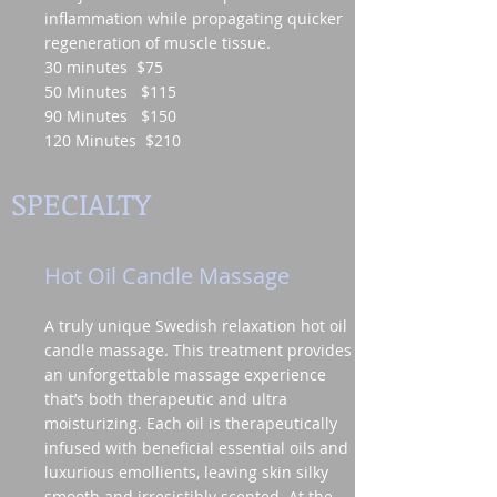
inflammation while propagating quicker
regeneration of muscle tissue.
30 minutes $75
50 Minutes $115
90 Minutes $150
120 Minutes $210
SPECIALTY
Hot Oil Candle Massage
A truly unique Swedish relaxation hot oil
candle massage. This treatment provides
an unforgettable massage experience
that’s both therapeutic and ultra
moisturizing. Each oil is therapeutically
infused with beneficial essential oils and
luxurious emollients, leaving skin silky
smooth and irresistibly scented. At the