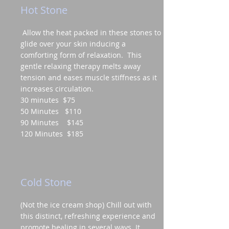
Hot Stone
Allow the heat packed in these stones to
glide over your skin inducing a
comforting form of relaxation. This
gentle relaxing therapy melts away
tension and eases muscle stiffness as it
increases circulation.
30 minutes $75
50 Minutes $110
90 Minutes $145
120 Minutes $185
Cold Stone
(Not the ice cream shop) Chill out with
this distinct, refreshing experience and
promote healing in several ways. It