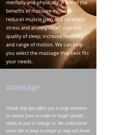
mentally and physically. A few of the
benefits of massage includes
reduces muscle pain and soreness;
stress and anxiety relief; improve
quality of sleep; increase flexibility
and range of motion. We can help
you select the massage that best fits
your needs.
massage
Clouds Day Spa offers you a large selection
to choose from in order to target specific
needs or just to indulge in. We understand
some like to keep it simple or may not know