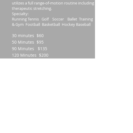
utilizes a full range-of-motion routine including
therapeutic stretching.
Specialty:
Running Tennis Golf Soccer Ballet Training
& Gym Football Basketball Hockey Baseball
30 minutes $60
50 Minutes $95
90 Minutes $135
120 Minutes $200
Stretch Massage
1-on-1 Assisted Stretch Therapy is a new
concept in health and wellness. Not the
most relaxing session but very effective
in increasing range of motion. It is
essentially body stretching done for you
by a pro! This therapy involves being