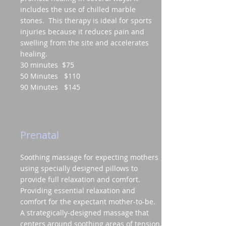
includes the use of chilled marble
stones. This therapy is ideal for sports
injuries because it reduces pain and
swelling from the site and accelerates
healing.
30 minutes $75
50 Minutes $110
90 Minutes $145
Prenatal
Soothing massage for expecting mothers
using specially designed pillows to
provide full relaxation and comfort.
Providing essential relaxation and
comfort for the expectant mother-to-be.
A strategically-designed massage that
centers around soothing areas of tension,