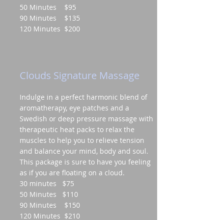
50 Minutes $95
90 Minutes $135
120 Minutes $200
Clouds Signature Massage
Indulge in a perfect harmonic blend of
aromatherapy, eye patches and a
Swedish or deep pressure massage with
therapeutic heat packs to relax the
muscles to help you to relieve tension
and balance your mind, body and soul.
This package is sure to have you feeling
as if you are floating on a cloud.
30 minutes $75
50 Minutes $110
90 Minutes $150
120 Minutes $210