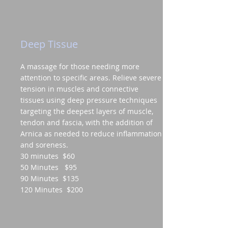
Deep Tissue
A massage for those needing more
attention to specific areas. Relieve severe
tension in muscles and connective
tissues using deep pressure techniques
targeting the deepest layers of muscle,
tendon and fascia, with the addition of
Arnica as needed to reduce inflammation
and soreness.
30 minutes $60
50 Minutes $95
90 Minutes $135
120 Minutes $200