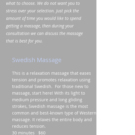
what to choose. We do not want you to
stress over your selection. Just pick the
amount of time you would like to spend
getting a massage, then during your
consultation we can discuss the massage
that is best for you.
Swedish Massage
This is a relaxation massage that eases
tension and promotes relaxation using
traditional Swedish. For those new to
massage, start here! With its light to
medium pressure and long gliding
strokes, Swedish massage is the most
common and best-known type of Western
massage. It relaxes the entire body and
reduces tension.
30 minutes $60