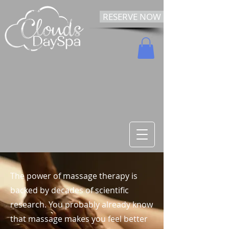
RESERVE NOW
The power of massage therapy is
backed by decades of scientific
research. You probably already know
that massage makes you feel better