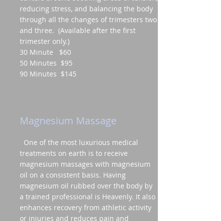
reducing stress, and balancing the body
through all the changes of trimesters two
and three. (Available after the first
trimester only.)
30 Minute $60
50 Minutes $95
90 Minutes $145
Magnesium Massage
One of the most luxurious medical
treatments on earth is to receive
magnesium massages with magnesium
oil on a consistent basis. Having
magnesium oil rubbed over the body by
a trained professional is Heavenly. It also
enhances recovery from athletic activity
or injuries and reduces pain and