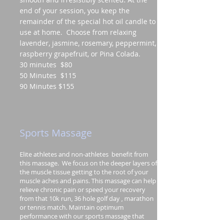
end of your session, you keep the
remainder of the special hot oil candle to
use at home. Choose from relaxing
lavender, jasmine, rosemary, peppermint,
raspberry grapefruit, or Pina Colada.
30 minutes $80
50 Minutes $115
90 Minutes $155
Sports Massage
Elite athletes and non-athletes benefit from
this massage. We focus on the deeper layers of
the muscle tissue getting to the root of your
muscle aches and pains. This massage can help
relieve chronic pain or speed your recovery
from that 10k run, 36 hole golf day , marathon
or tennis match. Maintain optimum
performance with our sports massage that