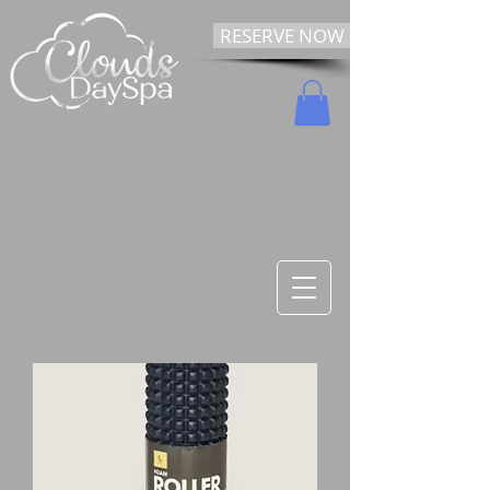
RESERVE NOW