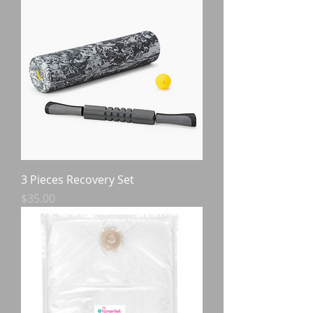
3 Pieces Recovery Set
Price
$35.00