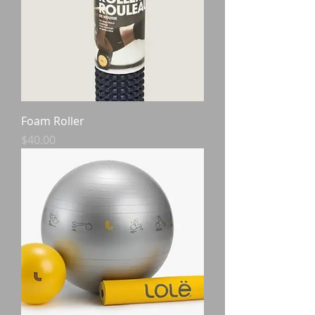
Foam Roller
Price
$40.00