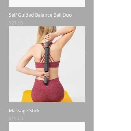
Self Guided Balance Ball Duo
Price
$21.99
Massage Stick
Price
$15.00